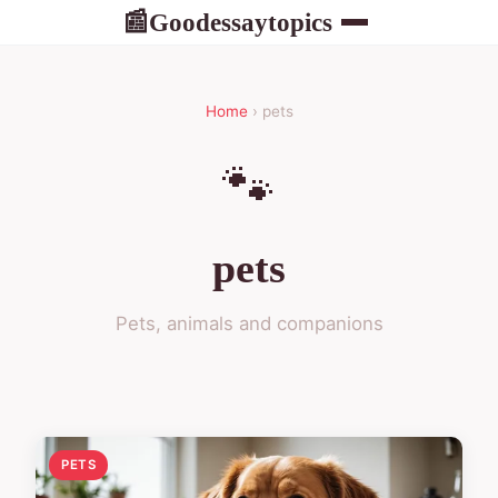
Goodessaytopics
📰
Home
› pets
🐾
pets
Pets, animals and companions
PETS