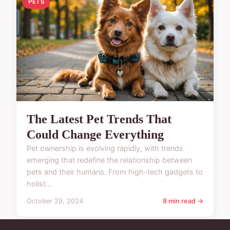
PETS
The Latest Pet Trends That
Could Change Everything
Pet ownership is evolving rapidly, with trends
emerging that redefine the relationship between
pets and their humans. From high-tech gadgets to
holist...
October 29, 2024
8 min read →