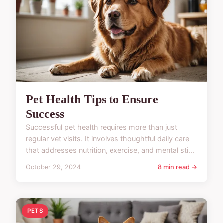
Pet Health Tips to Ensure
Success
Successful pet health requires more than just
regular vet visits. It involves thoughtful daily care
that addresses nutrition, exercise, and mental sti...
October 29, 2024
8 min read →
PETS