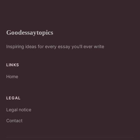
Goodessaytopics
Inspiring ideas for every essay you'll ever write
LINKS
Home
LEGAL
Legal notice
Contact