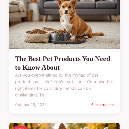
The Best Pet Products You Need
to Know About
Are you overwhelmed by the myriad of pet
products available? You're not alone. Choosing the
right items for your furry friends can be
challenging. Thi...
October 29, 2024
5 min read →