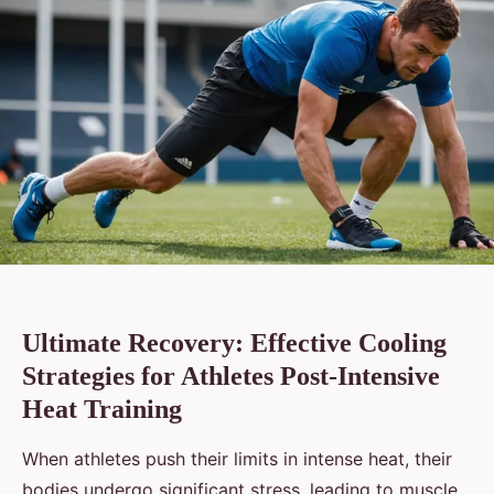
Ultimate Recovery: Effective Cooling
Strategies for Athletes Post-Intensive
Heat Training
When athletes push their limits in intense heat, their
bodies undergo significant stress, leading to muscle