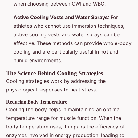
when choosing between CWI and WBC.
Active Cooling Vests and Water Sprays
: For
athletes who cannot use immersion techniques,
active cooling vests and water sprays can be
effective. These methods can provide whole-body
cooling and are particularly useful in hot and
humid environments.
The Science Behind Cooling Strategies
Cooling strategies work by addressing the
physiological responses to heat stress.
Reducing Body Temperature
Cooling the body helps in maintaining an optimal
temperature range for muscle function. When the
body temperature rises, it impairs the efficiency of
enzymes involved in energy production, leading to