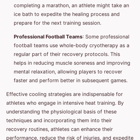
completing a marathon, an athlete might take an
ice bath to expedite the healing process and
prepare for the next training session.
Professional Football Teams
: Some professional
football teams use whole-body cryotherapy as a
regular part of their recovery protocols. This
helps in reducing muscle soreness and improving
mental relaxation, allowing players to recover
faster and perform better in subsequent games.
Effective cooling strategies are indispensable for
athletes who engage in intensive heat training. By
understanding the physiological basis of these
techniques and incorporating them into their
recovery routines, athletes can enhance their
performance, reduce the risk of injuries, and expedite