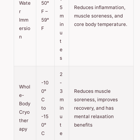
Wate
50°
5
Reduces inflammation,
r
F –
m
muscle soreness, and
Imm
59°
in
core body temperature.
ersio
F
u
n
t
e
s
2
-10
-
Whol
0°
3
Reduces muscle
e-
C
m
soreness, improves
Body
to
in
recovery, and has
Cryo
-15
u
mental relaxation
ther
0°
t
benefits
apy
C
e