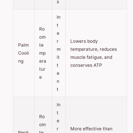
s
In
t
Ro
e
om
r
Lowers body
Palm
te
m
temperature, reduces
Cooli
mp
it
muscle fatigue, and
ng
era
t
conserves ATP
tur
e
e
n
t
In
t
Ro
e
om
r
More effective than
Neck
te