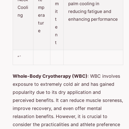
m
palm cooling in
Cooli
mp
it
reducing fatigue and
ng
era
t
enhancing performance
tur
e
e
n
t
“`
Whole-Body Cryotherapy (WBC)
: WBC involves
exposure to extremely cold air and has gained
popularity due to its dry application and
perceived benefits. It can reduce muscle soreness,
improve recovery, and even offer mental
relaxation benefits. However, it is crucial to
consider the practicalities and athlete preference