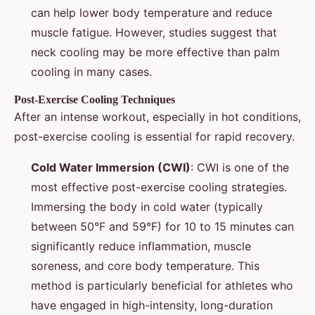
can help lower body temperature and reduce
muscle fatigue. However, studies suggest that
neck cooling may be more effective than palm
cooling in many cases.
Post-Exercise Cooling Techniques
After an intense workout, especially in hot conditions,
post-exercise cooling is essential for rapid recovery.
Cold Water Immersion (CWI)
: CWI is one of the
most effective post-exercise cooling strategies.
Immersing the body in cold water (typically
between 50°F and 59°F) for 10 to 15 minutes can
significantly reduce inflammation, muscle
soreness, and core body temperature. This
method is particularly beneficial for athletes who
have engaged in high-intensity, long-duration