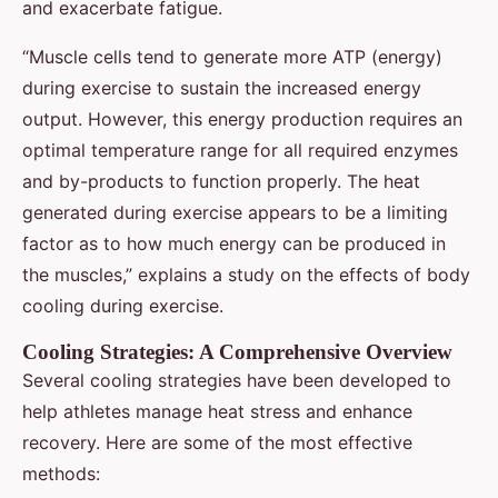
and exacerbate fatigue.
“Muscle cells tend to generate more ATP (energy)
during exercise to sustain the increased energy
output. However, this energy production requires an
optimal temperature range for all required enzymes
and by-products to function properly. The heat
generated during exercise appears to be a limiting
factor as to how much energy can be produced in
the muscles,” explains a study on the effects of body
cooling during exercise.
Cooling Strategies: A Comprehensive Overview
Several cooling strategies have been developed to
help athletes manage heat stress and enhance
recovery. Here are some of the most effective
methods: