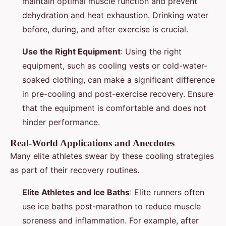
maintain optimal muscle function and prevent
dehydration and heat exhaustion. Drinking water
before, during, and after exercise is crucial.
Use the Right Equipment
: Using the right
equipment, such as cooling vests or cold-water-
soaked clothing, can make a significant difference
in pre-cooling and post-exercise recovery. Ensure
that the equipment is comfortable and does not
hinder performance.
Real-World Applications and Anecdotes
Many elite athletes swear by these cooling strategies
as part of their recovery routines.
Elite Athletes and Ice Baths
: Elite runners often
use ice baths post-marathon to reduce muscle
soreness and inflammation. For example, after