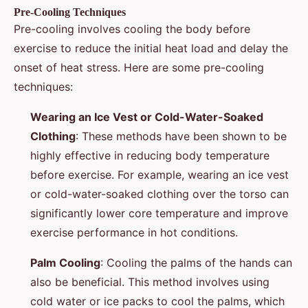
Pre-Cooling Techniques
Pre-cooling involves cooling the body before
exercise to reduce the initial heat load and delay the
onset of heat stress. Here are some pre-cooling
techniques:
Wearing an Ice Vest or Cold-Water-Soaked
Clothing
: These methods have been shown to be
highly effective in reducing body temperature
before exercise. For example, wearing an ice vest
or cold-water-soaked clothing over the torso can
significantly lower core temperature and improve
exercise performance in hot conditions.
Palm Cooling
: Cooling the palms of the hands can
also be beneficial. This method involves using
cold water or ice packs to cool the palms, which