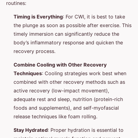
routines:
Timing is Everything
: For CWI, it is best to take
the plunge as soon as possible after exercise. This
timely immersion can significantly reduce the
body’s inflammatory response and quicken the
recovery process.
Combine Cooling with Other Recovery
Techniques
: Cooling strategies work best when
combined with other recovery methods such as
active recovery (low-impact movement),
adequate rest and sleep, nutrition (protein-rich
foods and supplements), and self-myofascial
release techniques like foam rolling.
Stay Hydrated
: Proper hydration is essential to