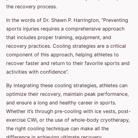
the recovery process.
In the words of Dr. Shawn P. Harrington, “Preventing
sports injuries requires a comprehensive approach
that includes proper training, equipment, and
recovery practices. Cooling strategies are a critical
component of this approach, helping athletes to
recover faster and return to their favorite sports and
activities with confidence”.
By integrating these cooling strategies, athletes can
optimize their recovery, maintain peak performance,
and ensure a long and healthy career in sports.
Whether it’s through pre-cooling with ice vests, post-
exercise CWI, or the use of whole-body cryotherapy,
the right cooling technique can make all the
difference in achieving ultimate recovery.