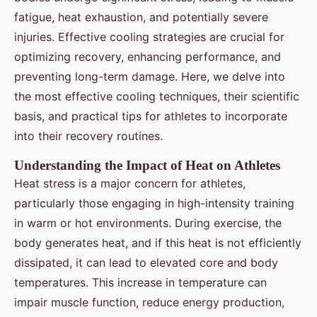
fatigue, heat exhaustion, and potentially severe
injuries. Effective cooling strategies are crucial for
optimizing recovery, enhancing performance, and
preventing long-term damage. Here, we delve into
the most effective cooling techniques, their scientific
basis, and practical tips for athletes to incorporate
into their recovery routines.
Understanding the Impact of Heat on Athletes
Heat stress is a major concern for athletes,
particularly those engaging in high-intensity training
in warm or hot environments. During exercise, the
body generates heat, and if this heat is not efficiently
dissipated, it can lead to elevated core and body
temperatures. This increase in temperature can
impair muscle function, reduce energy production,