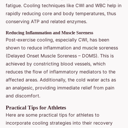
fatigue. Cooling techniques like CWI and WBC help in
rapidly reducing core and body temperatures, thus
conserving ATP and related enzymes.
Reducing Inflammation and Muscle Soreness
Post-exercise cooling, especially CWI, has been
shown to reduce inflammation and muscle soreness
(Delayed Onset Muscle Soreness – DOMS). This is
achieved by constricting blood vessels, which
reduces the flow of inflammatory mediators to the
affected areas. Additionally, the cold water acts as
an analgesic, providing immediate relief from pain
and discomfort.
Practical Tips for Athletes
Here are some practical tips for athletes to
incorporate cooling strategies into their recovery