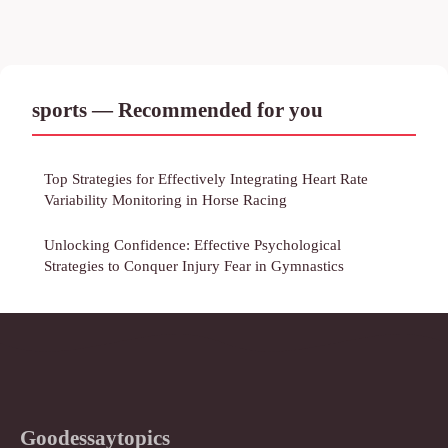
sports — Recommended for you
Top Strategies for Effectively Integrating Heart Rate
Variability Monitoring in Horse Racing
Unlocking Confidence: Effective Psychological
Strategies to Conquer Injury Fear in Gymnastics
Goodessaytopics