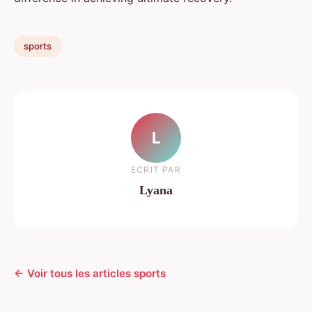
sports
L
ECRIT PAR
Lyana
← Voir tous les articles sports