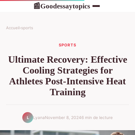
Goodessaytopics
📰
Accueil
›
sports
SPORTS
Ultimate Recovery: Effective
Cooling Strategies for
Athletes Post-Intensive Heat
Training
Lyana
November 8, 2024
6 min de lecture
L