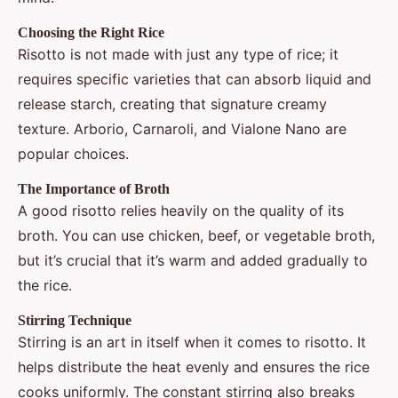
Choosing the Right Rice
Risotto is not made with just any type of rice; it
requires specific varieties that can absorb liquid and
release starch, creating that signature creamy
texture. Arborio, Carnaroli, and Vialone Nano are
popular choices.
The Importance of Broth
A good risotto relies heavily on the quality of its
broth. You can use chicken, beef, or vegetable broth,
but it’s crucial that it’s warm and added gradually to
the rice.
Stirring Technique
Stirring is an art in itself when it comes to risotto. It
helps distribute the heat evenly and ensures the rice
cooks uniformly. The constant stirring also breaks