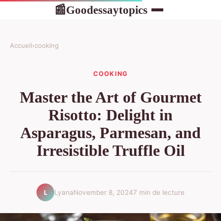
Goodessaytopics
📰
Accueil
›
cooking
COOKING
Master the Art of Gourmet
Risotto: Delight in
Asparagus, Parmesan, and
Irresistible Truffle Oil
Lyana
November 8, 2024
7 min de lecture
L