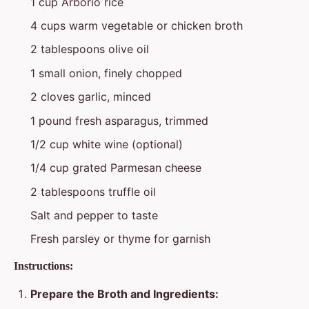
1 cup Arborio rice
4 cups warm vegetable or chicken broth
2 tablespoons olive oil
1 small onion, finely chopped
2 cloves garlic, minced
1 pound fresh asparagus, trimmed
1/2 cup white wine (optional)
1/4 cup grated Parmesan cheese
2 tablespoons truffle oil
Salt and pepper to taste
Fresh parsley or thyme for garnish
Instructions:
Prepare the Broth and Ingredients: