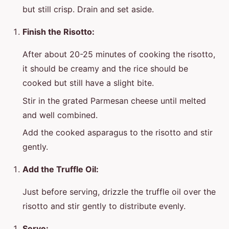
but still crisp. Drain and set aside.
Finish the Risotto:
After about 20-25 minutes of cooking the risotto,
it should be creamy and the rice should be
cooked but still have a slight bite.
Stir in the grated Parmesan cheese until melted
and well combined.
Add the cooked asparagus to the risotto and stir
gently.
Add the Truffle Oil:
Just before serving, drizzle the truffle oil over the
risotto and stir gently to distribute evenly.
Serve: