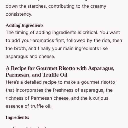
down the starches, contributing to the creamy
consistency.
Adding Ingredients
The timing of adding ingredients is critical. You want
to add your aromatics first, followed by the rice, then
the broth, and finally your main ingredients like
asparagus and cheese.
A Recipe for Gourmet Risotto with Asparagus,
Parmesan, and Truffle Oil
Here’s a detailed recipe to make a gourmet risotto
that incorporates the freshness of asparagus, the
richness of Parmesan cheese, and the luxurious
essence of truffle oil.
Ingredients: