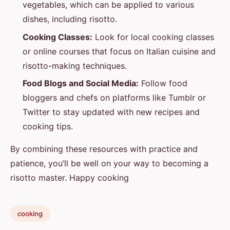
vegetables, which can be applied to various
dishes, including risotto.
Cooking Classes:
Look for local cooking classes
or online courses that focus on Italian cuisine and
risotto-making techniques.
Food Blogs and Social Media:
Follow food
bloggers and chefs on platforms like Tumblr or
Twitter to stay updated with new recipes and
cooking tips.
By combining these resources with practice and
patience, you’ll be well on your way to becoming a
risotto master. Happy cooking
cooking