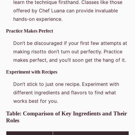
learn the technique firsthand. Classes like those
offered by Chef Luana can provide invaluable
hands-on experience.
Practice Makes Perfect
Don’t be discouraged if your first few attempts at
making risotto don’t turn out perfectly. Practice
makes perfect, and you’ll soon get the hang of it.
Experiment with Recipes
Don’t stick to just one recipe. Experiment with
different ingredients and flavors to find what
works best for you.
Table: Comparison of Key Ingredients and Their
Roles