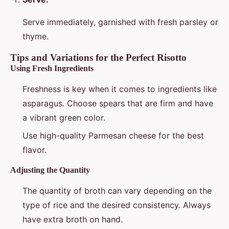
Serve immediately, garnished with fresh parsley or
thyme.
Tips and Variations for the Perfect Risotto
Using Fresh Ingredients
Freshness is key when it comes to ingredients like
asparagus. Choose spears that are firm and have
a vibrant green color.
Use high-quality Parmesan cheese for the best
flavor.
Adjusting the Quantity
The quantity of broth can vary depending on the
type of rice and the desired consistency. Always
have extra broth on hand.