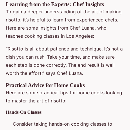
Learning from the Experts: Chef Insights
To gain a deeper understanding of the art of making
risotto, it’s helpful to learn from experienced chefs.
Here are some insights from Chef Luana, who
teaches cooking classes in Los Angeles:
“Risotto is all about patience and technique. It’s not a
dish you can rush. Take your time, and make sure
each step is done correctly. The end result is well
worth the effort,” says Chef Luana.
Practical Advice for Home Cooks
Here are some practical tips for home cooks looking
to master the art of risotto:
Hands-On Classes
Consider taking hands-on cooking classes to