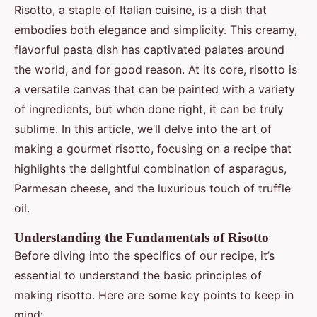
Risotto, a staple of Italian cuisine, is a dish that
embodies both elegance and simplicity. This creamy,
flavorful pasta dish has captivated palates around
the world, and for good reason. At its core, risotto is
a versatile canvas that can be painted with a variety
of ingredients, but when done right, it can be truly
sublime. In this article, we’ll delve into the art of
making a gourmet risotto, focusing on a recipe that
highlights the delightful combination of asparagus,
Parmesan cheese, and the luxurious touch of truffle
oil.
Understanding the Fundamentals of Risotto
Before diving into the specifics of our recipe, it’s
essential to understand the basic principles of
making risotto. Here are some key points to keep in
mind: