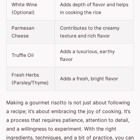
White Wine
Adds depth of flavor and helps
(Optional)
in cooking the rice
Parmesan
Contributes to the creamy
Cheese
texture and rich flavor
Adds a luxurious, earthy
Truffle Oil
flavor
Fresh Herbs
Adds a fresh, bright flavor
(Parsley/Thyme)
Making a gourmet risotto is not just about following
a recipe; it’s about embracing the joy of cooking. It’s
a process that requires patience, attention to detail,
and a willingness to experiment. With the right
ingredients, techniques, and a bit of practice, you can