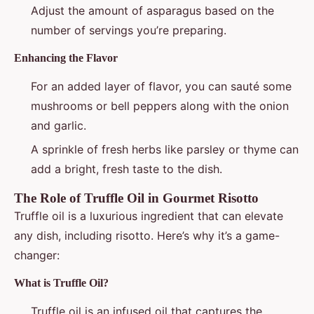
Adjust the amount of asparagus based on the
number of servings you’re preparing.
Enhancing the Flavor
For an added layer of flavor, you can sauté some
mushrooms or bell peppers along with the onion
and garlic.
A sprinkle of fresh herbs like parsley or thyme can
add a bright, fresh taste to the dish.
The Role of Truffle Oil in Gourmet Risotto
Truffle oil is a luxurious ingredient that can elevate
any dish, including risotto. Here’s why it’s a game-
changer:
What is Truffle Oil?
Truffle oil is an infused oil that captures the