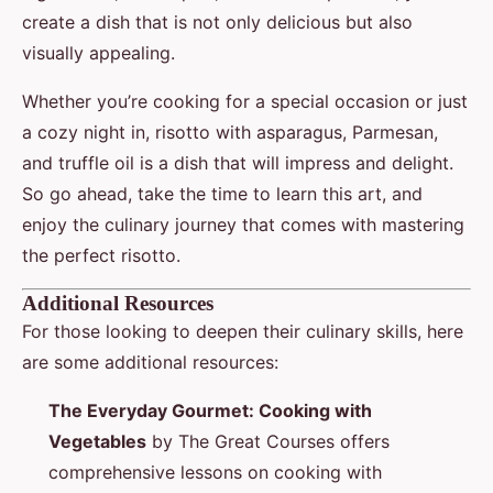
create a dish that is not only delicious but also
visually appealing.
Whether you’re cooking for a special occasion or just
a cozy night in, risotto with asparagus, Parmesan,
and truffle oil is a dish that will impress and delight.
So go ahead, take the time to learn this art, and
enjoy the culinary journey that comes with mastering
the perfect risotto.
Additional Resources
For those looking to deepen their culinary skills, here
are some additional resources:
The Everyday Gourmet: Cooking with
Vegetables
by The Great Courses offers
comprehensive lessons on cooking with