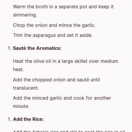
Warm the broth in a separate pot and keep it
simmering.
Chop the onion and mince the garlic.
Trim the asparagus and set it aside.
Sauté the Aromatics:
Heat the olive oil in a large skillet over medium
heat.
Add the chopped onion and sauté until
translucent.
Add the minced garlic and cook for another
minute.
Add the Rice: