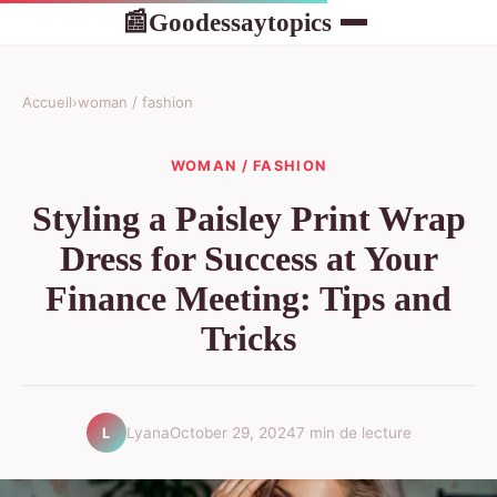
Goodessaytopics
📰
Accueil
›
woman / fashion
WOMAN / FASHION
Styling a Paisley Print Wrap
Dress for Success at Your
Finance Meeting: Tips and
Tricks
Lyana
October 29, 2024
7 min de lecture
L