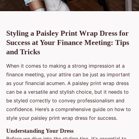
Styling a Paisley Print Wrap Dress for
Success at Your Finance Meeting: Tips
and Tricks
When it comes to making a strong impression at a
finance meeting, your attire can be just as important
as your financial acumen. A paisley print wrap dress
can be a versatile and stylish choice, but it needs to
be styled correctly to convey professionalism and
confidence. Here’s a comprehensive guide on how to
style your paisley print wrap dress for success.
Understanding Your Dress
Before we dive into the styling tips, it's essential to