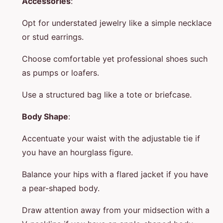
Accessories
:
Opt for understated jewelry like a simple necklace
or stud earrings.
Choose comfortable yet professional shoes such
as pumps or loafers.
Use a structured bag like a tote or briefcase.
Body Shape
:
Accentuate your waist with the adjustable tie if
you have an hourglass figure.
Balance your hips with a flared jacket if you have
a pear-shaped body.
Draw attention away from your midsection with a