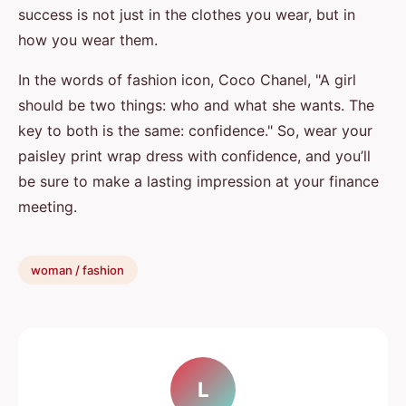
success is not just in the clothes you wear, but in
how you wear them.
In the words of fashion icon, Coco Chanel, "A girl
should be two things: who and what she wants. The
key to both is the same: confidence." So, wear your
paisley print wrap dress with confidence, and you’ll
be sure to make a lasting impression at your finance
meeting.
woman / fashion
L