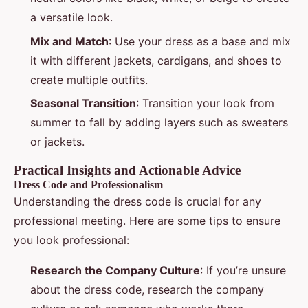
a versatile look.
Mix and Match
: Use your dress as a base and mix
it with different jackets, cardigans, and shoes to
create multiple outfits.
Seasonal Transition
: Transition your look from
summer to fall by adding layers such as sweaters
or jackets.
Practical Insights and Actionable Advice
Dress Code and Professionalism
Understanding the dress code is crucial for any
professional meeting. Here are some tips to ensure
you look professional:
Research the Company Culture
: If you’re unsure
about the dress code, research the company