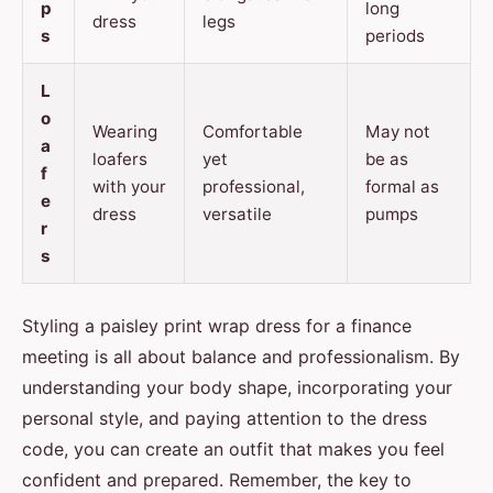
p
long
dress
legs
s
periods
L
o
Wearing
Comfortable
May not
a
loafers
yet
be as
f
with your
professional,
formal as
e
dress
versatile
pumps
r
s
Styling a paisley print wrap dress for a finance
meeting is all about balance and professionalism. By
understanding your body shape, incorporating your
personal style, and paying attention to the dress
code, you can create an outfit that makes you feel
confident and prepared. Remember, the key to