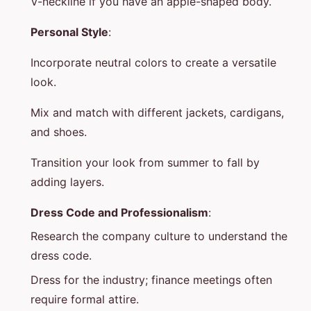
V-neckline if you have an apple-shaped body.
Personal Style
:
Incorporate neutral colors to create a versatile
look.
Mix and match with different jackets, cardigans,
and shoes.
Transition your look from summer to fall by
adding layers.
Dress Code and Professionalism
:
Research the company culture to understand the
dress code.
Dress for the industry; finance meetings often
require formal attire.