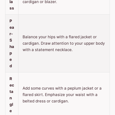
la
cardigan or blazer.
ss
P
ea
r-
Balance your hips with a flared jacket or
S
cardigan. Draw attention to your upper body
ha
with a statement necklace.
p
e
d
R
ec
Add some curves with a peplum jacket or a
ta
flared skirt. Emphasize your waist with a
n
belted dress or cardigan.
gl
e