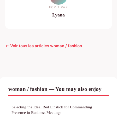
ECRIT PAR
Lyana
← Voir tous les articles woman / fashion
woman / fashion — You may also enjoy
Selecting the Ideal Red Lipstick for Commanding
Presence in Business Meetings