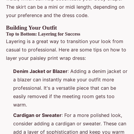
The skirt can be a mini or midi length, depending on
your preference and the dress code.
Building Your Outfit
Top to Bottom: Layering for Success
Layering is a great way to transition your look from
casual to professional. Here are some tips on how to
layer your paisley print wrap dress:
Denim Jacket or Blazer
: Adding a denim jacket or
a blazer can instantly make your outfit more
professional. It's a versatile piece that can be
easily removed if the meeting room gets too
warm.
Cardigan or Sweater
: For a more polished look,
consider adding a cardigan or sweater. These can
add a layer of sophistication and keep you warm