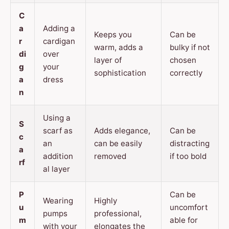
C
a
Adding a
Keeps you
Can be
r
cardigan
warm, adds a
bulky if not
di
over
layer of
chosen
g
your
sophistication
correctly
a
dress
n
Using a
S
scarf as
Adds elegance,
Can be
c
an
can be easily
distracting
a
addition
removed
if too bold
rf
al layer
P
Can be
Wearing
Highly
u
uncomfort
pumps
professional,
m
able for
with your
elongates the