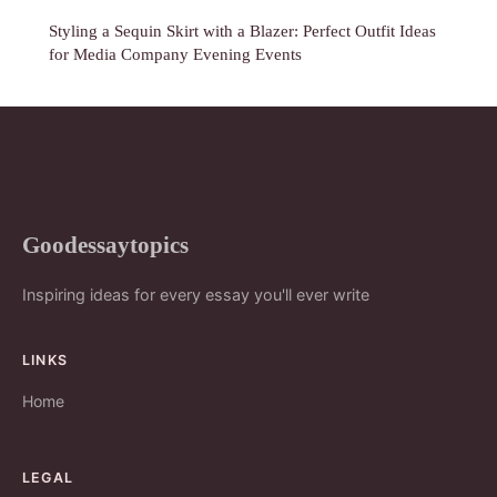
Styling a Sequin Skirt with a Blazer: Perfect Outfit Ideas
for Media Company Evening Events
Goodessaytopics
Inspiring ideas for every essay you'll ever write
LINKS
Home
LEGAL