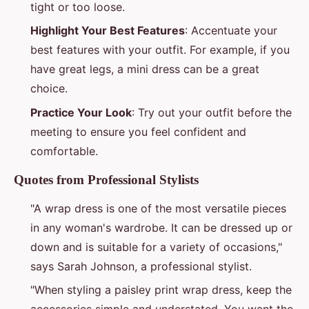
tight or too loose.
Highlight Your Best Features
: Accentuate your
best features with your outfit. For example, if you
have great legs, a mini dress can be a great
choice.
Practice Your Look
: Try out your outfit before the
meeting to ensure you feel confident and
comfortable.
Quotes from Professional Stylists
"A wrap dress is one of the most versatile pieces
in any woman's wardrobe. It can be dressed up or
down and is suitable for a variety of occasions,"
says Sarah Johnson, a professional stylist.
"When styling a paisley print wrap dress, keep the