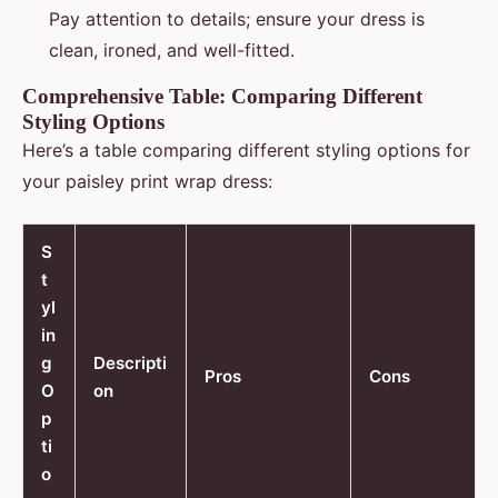
Pay attention to details; ensure your dress is
clean, ironed, and well-fitted.
Comprehensive Table: Comparing Different
Styling Options
Here’s a table comparing different styling options for
your paisley print wrap dress:
S
t
yl
in
g
Descripti
Pros
Cons
O
on
p
ti
o