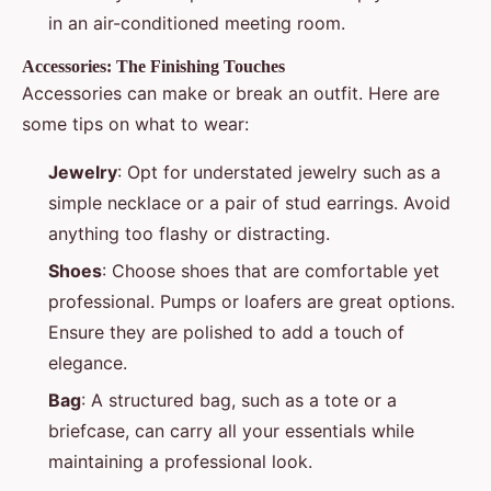
in an air-conditioned meeting room.
Accessories: The Finishing Touches
Accessories can make or break an outfit. Here are
some tips on what to wear:
Jewelry
: Opt for understated jewelry such as a
simple necklace or a pair of stud earrings. Avoid
anything too flashy or distracting.
Shoes
: Choose shoes that are comfortable yet
professional. Pumps or loafers are great options.
Ensure they are polished to add a touch of
elegance.
Bag
: A structured bag, such as a tote or a
briefcase, can carry all your essentials while
maintaining a professional look.