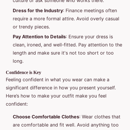
culture or ask someone who works there.
Dress for the Industry
: Finance meetings often
require a more formal attire. Avoid overly casual
or trendy pieces.
Pay Attention to Details
: Ensure your dress is
clean, ironed, and well-fitted. Pay attention to the
length and make sure it's not too short or too
long.
Confidence is Key
Feeling confident in what you wear can make a
significant difference in how you present yourself.
Here’s how to make your outfit make you feel
confident:
Choose Comfortable Clothes
: Wear clothes that
are comfortable and fit well. Avoid anything too