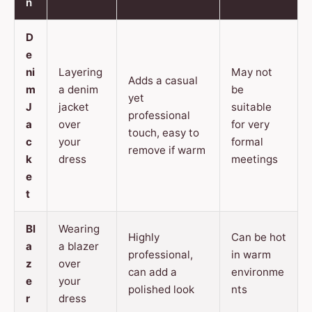
n
D
e
ni
Layering
May not
Adds a casual
m
a denim
be
yet
J
jacket
suitable
professional
a
over
for very
touch, easy to
c
your
formal
remove if warm
k
dress
meetings
e
t
Bl
Wearing
Highly
Can be hot
a
a blazer
professional,
in warm
z
over
can add a
environme
e
your
polished look
nts
r
dress