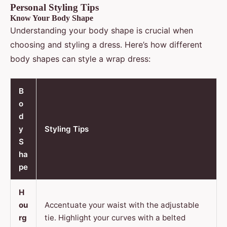
Personal Styling Tips
Know Your Body Shape
Understanding your body shape is crucial when
choosing and styling a dress. Here’s how different
body shapes can style a wrap dress:
B
o
d
y
Styling Tips
S
ha
pe
H
ou
Accentuate your waist with the adjustable
rg
tie. Highlight your curves with a belted