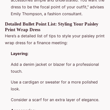
accessories simple and understated. You want the
dress to be the focal point of your outfit," advises
Emily Thompson, a fashion consultant.
Detailed Bullet Point List: Styling Your Paisley
Print Wrap Dress
Here’s a detailed list of tips to style your paisley print
wrap dress for a finance meeting:
Layering
:
Add a denim jacket or blazer for a professional
touch.
Use a cardigan or sweater for a more polished
look.
Consider a scarf for an extra layer of elegance.