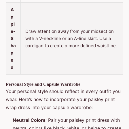
A
p
pl
e-
Draw attention away from your midsection
S
with a V-neckline or an A-line skirt. Use a
ha
cardigan to create a more defined waistline.
p
e
d
Personal Style and Capsule Wardrobe
Your personal style should reflect in every outfit you
wear. Here’s how to incorporate your paisley print
wrap dress into your capsule wardrobe:
Neutral Colors
: Pair your paisley print dress with
neutral colors like black, white, or beige to create