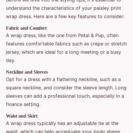
understand the characteristics of your paisley print
wrap dress. Here are a few key features to consider:
Fabric and Comfort
A wrap dress, like the one from Petal & Pup, often
features comfortable fabrics such as crepe or stretch
jersey, which are ideal for a long meeting or a busy
day.
Neckline and Sleeves
Opt for a dress with a flattering neckline, such as a
square neckline, and consider the sleeve length. Long
sleeves can add a professional touch, especially in a
finance setting.
Waist and Skirt
A wrap dress typically has an adjustable tie at the
waist, which can help accentuate your body shape.