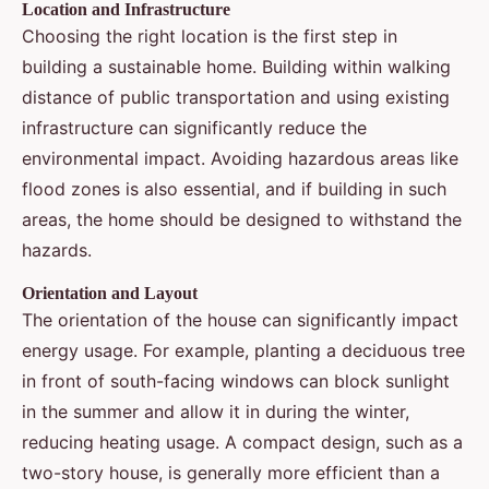
Location and Infrastructure
Choosing the right location is the first step in
building a sustainable home. Building within walking
distance of public transportation and using existing
infrastructure can significantly reduce the
environmental impact. Avoiding hazardous areas like
flood zones is also essential, and if building in such
areas, the home should be designed to withstand the
hazards.
Orientation and Layout
The orientation of the house can significantly impact
energy usage. For example, planting a deciduous tree
in front of south-facing windows can block sunlight
in the summer and allow it in during the winter,
reducing heating usage. A compact design, such as a
two-story house, is generally more efficient than a