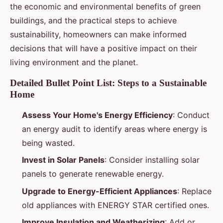
the economic and environmental benefits of green
buildings, and the practical steps to achieve
sustainability, homeowners can make informed
decisions that will have a positive impact on their
living environment and the planet.
Detailed Bullet Point List: Steps to a Sustainable
Home
Assess Your Home's Energy Efficiency
: Conduct
an energy audit to identify areas where energy is
being wasted.
Invest in Solar Panels
: Consider installing solar
panels to generate renewable energy.
Upgrade to Energy-Efficient Appliances
: Replace
old appliances with ENERGY STAR certified ones.
Improve Insulation and Weatherizing
: Add or