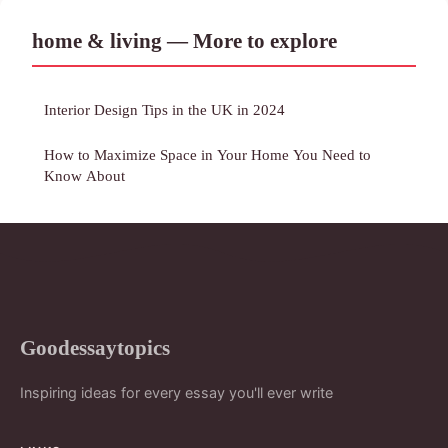
home & living — More to explore
Interior Design Tips in the UK in 2024
How to Maximize Space in Your Home You Need to
Know About
Goodessaytopics
Inspiring ideas for every essay you'll ever write