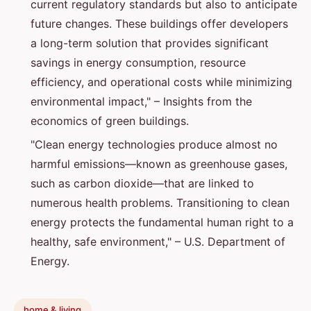
current regulatory standards but also to anticipate
future changes. These buildings offer developers
a long-term solution that provides significant
savings in energy consumption, resource
efficiency, and operational costs while minimizing
environmental impact," – Insights from the
economics of green buildings.
"Clean energy technologies produce almost no
harmful emissions—known as greenhouse gases,
such as carbon dioxide—that are linked to
numerous health problems. Transitioning to clean
energy protects the fundamental human right to a
healthy, safe environment," – U.S. Department of
Energy.
home & living