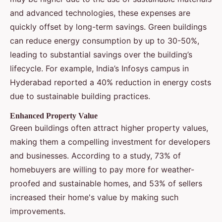
and advanced technologies, these expenses are
quickly offset by long-term savings. Green buildings
can reduce energy consumption by up to 30-50%,
leading to substantial savings over the building’s
lifecycle. For example, India’s Infosys campus in
Hyderabad reported a 40% reduction in energy costs
due to sustainable building practices.
Enhanced Property Value
Green buildings often attract higher property values,
making them a compelling investment for developers
and businesses. According to a study, 73% of
homebuyers are willing to pay more for weather-
proofed and sustainable homes, and 53% of sellers
increased their home's value by making such
improvements.