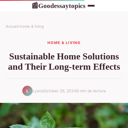
Goodessaytopics
📰
Accueil
›
home & living
HOME & LIVING
Sustainable Home Solutions
and Their Long-term Effects
Lyana
October 29, 2024
8 min de lecture
L