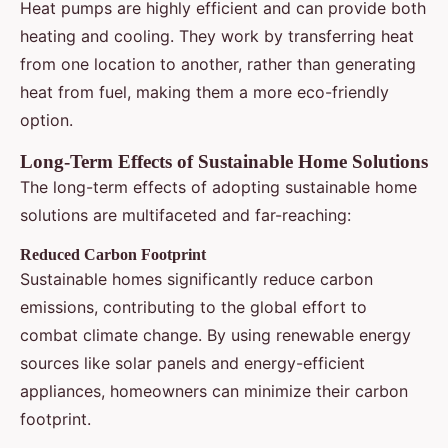
Heat pumps are highly efficient and can provide both
heating and cooling. They work by transferring heat
from one location to another, rather than generating
heat from fuel, making them a more eco-friendly
option.
Long-Term Effects of Sustainable Home Solutions
The long-term effects of adopting sustainable home
solutions are multifaceted and far-reaching:
Reduced Carbon Footprint
Sustainable homes significantly reduce carbon
emissions, contributing to the global effort to
combat climate change. By using renewable energy
sources like solar panels and energy-efficient
appliances, homeowners can minimize their carbon
footprint.