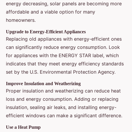
energy decreasing, solar panels are becoming more
affordable and a viable option for many
homeowners.
Upgrade to Energy-Efficient Appliances
Replacing old appliances with energy-efficient ones
can significantly reduce energy consumption. Look
for appliances with the ENERGY STAR label, which
indicates that they meet energy efficiency standards
set by the U.S. Environmental Protection Agency.
Improve Insulation and Weatherizing
Proper insulation and weatherizing can reduce heat
loss and energy consumption. Adding or replacing
insulation, sealing air leaks, and installing energy-
efficient windows can make a significant difference.
Use a Heat Pump