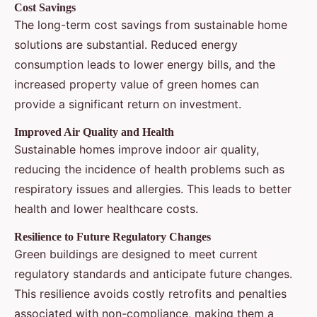
Cost Savings
The long-term cost savings from sustainable home
solutions are substantial. Reduced energy
consumption leads to lower energy bills, and the
increased property value of green homes can
provide a significant return on investment.
Improved Air Quality and Health
Sustainable homes improve indoor air quality,
reducing the incidence of health problems such as
respiratory issues and allergies. This leads to better
health and lower healthcare costs.
Resilience to Future Regulatory Changes
Green buildings are designed to meet current
regulatory standards and anticipate future changes.
This resilience avoids costly retrofits and penalties
associated with non-compliance, making them a