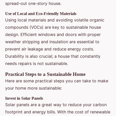
spread-out one-story house.
Use of Local and Eco-Friendly Materials
Using local materials and avoiding volatile organic
compounds (VOCs) are key to sustainable house
design. Efficient windows and doors with proper
weather stripping and insulation are essential to
prevent air leakage and reduce energy costs.
Durability is also crucial; a house that constantly
needs repairs is not sustainable.
Practical Steps to a Sustainable Home
Here are some practical steps you can take to make
your home more sustainable:
Invest in Solar Panels
Solar panels are a great way to reduce your carbon
footprint and energy bills. With the cost of renewable