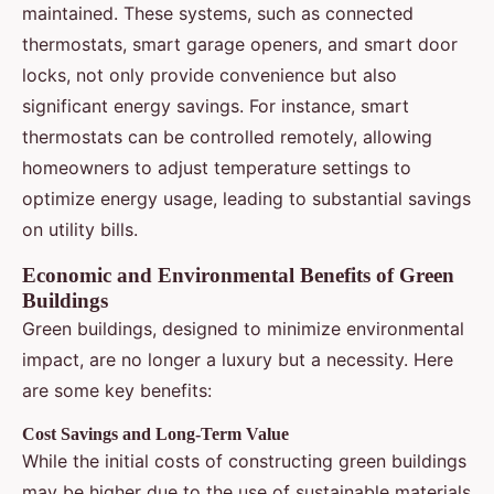
maintained. These systems, such as connected
thermostats, smart garage openers, and smart door
locks, not only provide convenience but also
significant energy savings. For instance, smart
thermostats can be controlled remotely, allowing
homeowners to adjust temperature settings to
optimize energy usage, leading to substantial savings
on utility bills.
Economic and Environmental Benefits of Green
Buildings
Green buildings, designed to minimize environmental
impact, are no longer a luxury but a necessity. Here
are some key benefits:
Cost Savings and Long-Term Value
While the initial costs of constructing green buildings
may be higher due to the use of sustainable materials