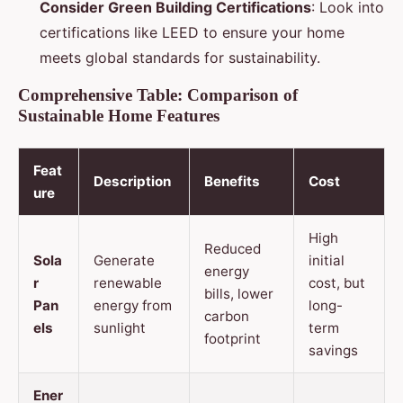
Consider Green Building Certifications
: Look into
certifications like LEED to ensure your home
meets global standards for sustainability.
Comprehensive Table: Comparison of
Sustainable Home Features
Feat
Description
Benefits
Cost
ure
High
Reduced
Sola
Generate
initial
energy
r
renewable
cost, but
bills, lower
Pan
energy from
long-
carbon
els
sunlight
term
footprint
savings
Ener