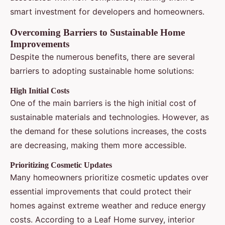
smart investment for developers and homeowners.
Overcoming Barriers to Sustainable Home
Improvements
Despite the numerous benefits, there are several
barriers to adopting sustainable home solutions:
High Initial Costs
One of the main barriers is the high initial cost of
sustainable materials and technologies. However, as
the demand for these solutions increases, the costs
are decreasing, making them more accessible.
Prioritizing Cosmetic Updates
Many homeowners prioritize cosmetic updates over
essential improvements that could protect their
homes against extreme weather and reduce energy
costs. According to a Leaf Home survey, interior