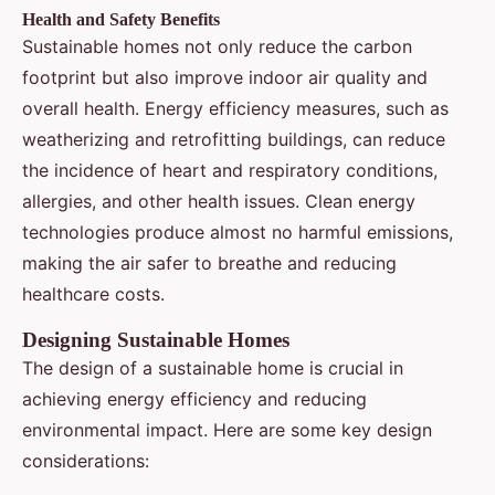
Health and Safety Benefits
Sustainable homes not only reduce the carbon
footprint but also improve indoor air quality and
overall health. Energy efficiency measures, such as
weatherizing and retrofitting buildings, can reduce
the incidence of heart and respiratory conditions,
allergies, and other health issues. Clean energy
technologies produce almost no harmful emissions,
making the air safer to breathe and reducing
healthcare costs.
Designing Sustainable Homes
The design of a sustainable home is crucial in
achieving energy efficiency and reducing
environmental impact. Here are some key design
considerations: