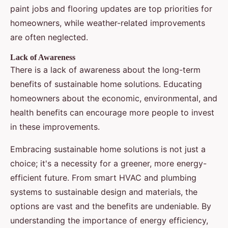
paint jobs and flooring updates are top priorities for
homeowners, while weather-related improvements
are often neglected.
Lack of Awareness
There is a lack of awareness about the long-term
benefits of sustainable home solutions. Educating
homeowners about the economic, environmental, and
health benefits can encourage more people to invest
in these improvements.
Embracing sustainable home solutions is not just a
choice; it's a necessity for a greener, more energy-
efficient future. From smart HVAC and plumbing
systems to sustainable design and materials, the
options are vast and the benefits are undeniable. By
understanding the importance of energy efficiency,