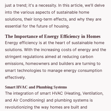
just a trend; it's a necessity. In this article, we'll delve
into the various aspects of sustainable home
solutions, their long-term effects, and why they are
essential for the future of housing.
The Importance of Energy Efficiency in Homes
Energy efficiency is at the heart of sustainable home
solutions. With the increasing costs of energy and the
stringent regulations aimed at reducing carbon
emissions, homeowners and builders are turning to
smart technologies to manage energy consumption
effectively.
Smart HVAC and Plumbing Systems
The integration of smart HVAC (Heating, Ventilation,
and Air Conditioning) and plumbing systems is
revolutionizing the way homes are built and