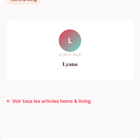
L
ECRIT PAR
Lyana
← Voir tous les articles home & living