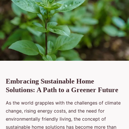
Embracing Sustainable Home
Solutions: A Path to a Greener Future
As the world grapples with the challenges of climate
change, rising energy costs, and the need for
environmentally friendly living, the concept of
sustainable home solutions has become more than