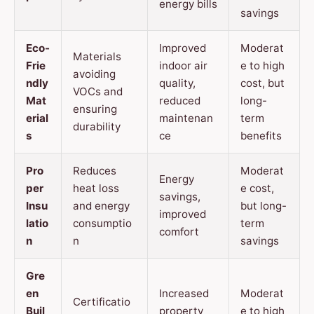
energy bills
savings
Eco-
Improved
Moderat
Materials
Frie
indoor air
e to high
avoiding
ndly
quality,
cost, but
VOCs and
Mat
reduced
long-
ensuring
erial
maintenan
term
durability
s
ce
benefits
Pro
Reduces
Moderat
Energy
per
heat loss
e cost,
savings,
Insu
and energy
but long-
improved
latio
consumptio
term
comfort
n
n
savings
Gre
en
Increased
Moderat
Certificatio
Buil
property
e to high