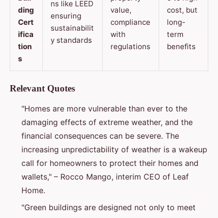
ns like LEED
ding
value,
cost, but
ensuring
Cert
compliance
long-
sustainabilit
ifica
with
term
y standards
tion
regulations
benefits
s
Relevant Quotes
"Homes are more vulnerable than ever to the
damaging effects of extreme weather, and the
financial consequences can be severe. The
increasing unpredictability of weather is a wakeup
call for homeowners to protect their homes and
wallets," – Rocco Mango, interim CEO of Leaf
Home.
"Green buildings are designed not only to meet