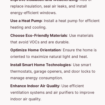
replace insulation, seal air leaks, and install
energy-efficient windows.
Use a Heat Pump
: Install a heat pump for efficient
heating and cooling.
Choose Eco-Friendly Materials
: Use materials
that avoid VOCs and are durable.
Optimize Home Orientation
: Ensure the home is
oriented to maximize natural light and heat.
Install Smart Home Technologies
: Use smart
thermostats, garage openers, and door locks to
manage energy consumption.
Enhance Indoor Air Quality
: Use efficient
ventilation systems and air purifiers to improve
indoor air quality.