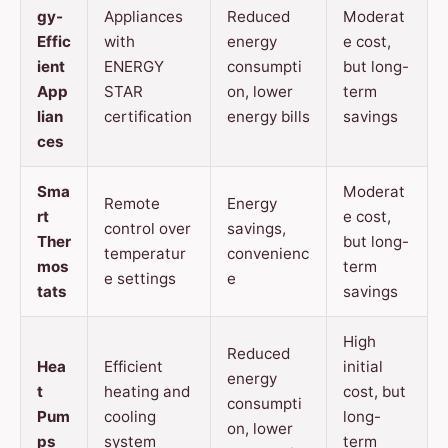
gy-
Appliances
Reduced
Moderat
Effic
with
energy
e cost,
ient
ENERGY
consumpti
but long-
App
STAR
on, lower
term
lian
certification
energy bills
savings
ces
Sma
Moderat
Remote
Energy
rt
e cost,
control over
savings,
Ther
but long-
temperatur
convenienc
mos
term
e settings
e
tats
savings
High
Reduced
Hea
Efficient
initial
energy
t
heating and
cost, but
consumpti
Pum
cooling
long-
on, lower
ps
system
term